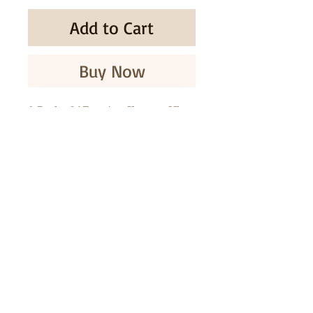
Add to Cart
Buy Now
2 Packs Of Enagic - Kangen Ukon
& Honey Soap - 80g - New /
Sealed
SUBSCRIBE