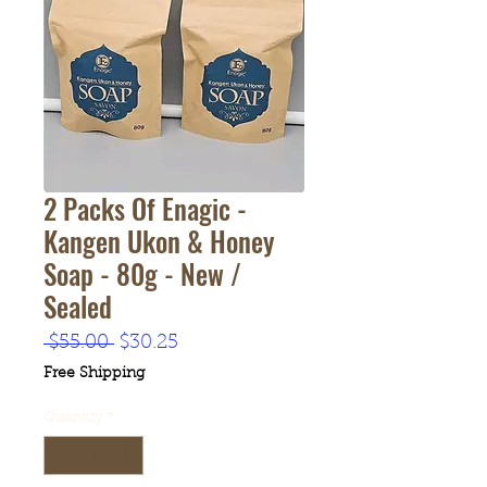
2 Packs Of Enagic -
Kangen Ukon & Honey
Soap - 80g - New /
Sealed
Regular
Sale
 $55.00 
$30.25
Price
Price
Free Shipping
Quantity
*