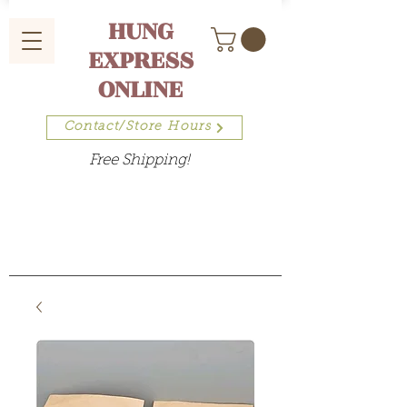
HUNG
EXPRESS
ONLINE
Contact/Store Hours
Free Shipping!