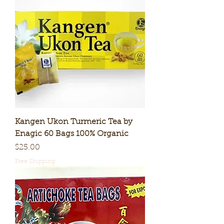
Kangen Ukon Turmeric Tea by
Enagic 60 Bags 100% Organic
Price
$25.00
Free Shipping