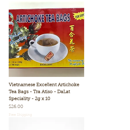
Vietnamese Excellent Artichoke
Tea Bags - Tra Atiso - DaLat
Speciality - 2g x 10
Price
$26.00
Free Shipping