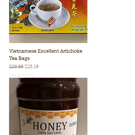
Vietnamese Excellent Artichoke
Tea Bags
Regular Price
Sale Price
$28.95
$25.19
Free Shipping