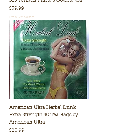
913 TenRen's King's Oolong tea
Price
$39.99
Free Shipping
American Ultra Herbal Drink
Extra Strength 40 Tea Bags by
American Ultra
Price
$20.99