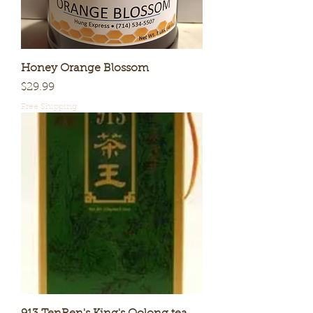
Honey Orange Blossom
Price
$29.99
Free Shipping