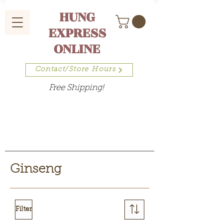
HUNG
EXPRESS
ONLINE
Contact/Store Hours
Free Shipping!
Ginseng
Filter