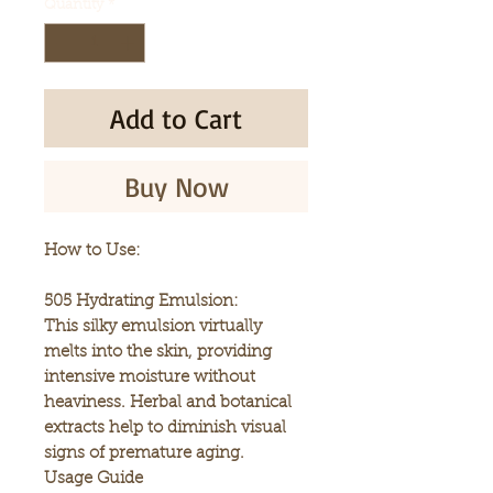
Quantity
*
Add to Cart
Buy Now
How to Use:
505 Hydrating Emulsion:
This silky emulsion virtually
melts into the skin, providing
intensive moisture without
heaviness. Herbal and botanical
extracts help to diminish visual
signs of premature aging.
Usage Guide