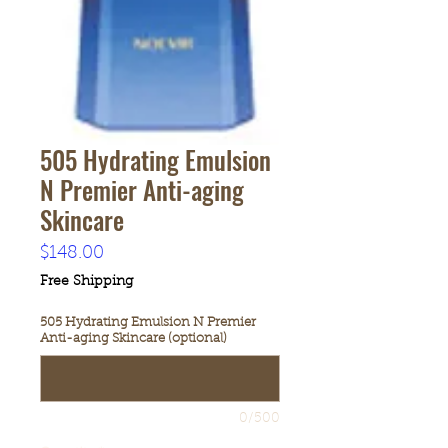
505 Hydrating Emulsion
N Premier Anti-aging
Skincare
Price
$148.00
Free Shipping
505 Hydrating Emulsion N Premier
Anti-aging Skincare (optional)
0/500