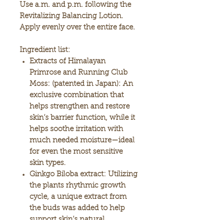
Use a.m. and p.m. following the
Revitalizing Balancing Lotion.
Apply evenly over the entire face.
Ingredient list:
Extracts of Himalayan
Primrose and Running Club
Moss:
(patented in Japan): An
exclusive combination that
helps strengthen and restore
skin’s barrier function, while it
helps soothe irritation with
much needed moisture—ideal
for even the most sensitive
skin types.
Ginkgo Biloba extract:
Utilizing
the plants rhythmic growth
cycle, a unique extract from
the buds was added to help
support skin’s natural