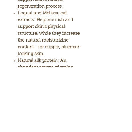
regeneration process.
Loquat and Melissa leaf
extracts:
Help nourish and
support skin’s physical
structure, while they increase
the natural moisturizing
content—for supple, plumper-
looking skin.
Natural silk protein:
An
abundant source of amino
acids, silk protein moisturizes
and conditions the skin, as it
helps support collagen repair.
Microcapsulated Ceramide
Complex:
Concentrated
nutrients coated with
ceramide provides an
emulsion that is light-
textured, yet allows maximum