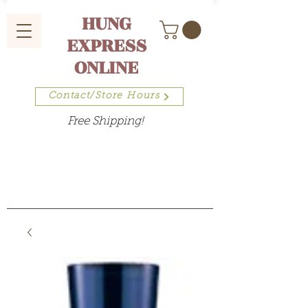
HUNG
EXPRESS
ONLINE
Contact/Store Hours
Free Shipping!