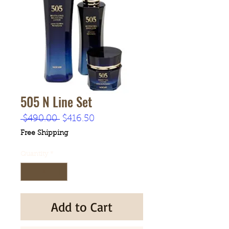
505 N Line Set
Regular
Sale
 $490.00 
$416.50
Price
Price
Free Shipping
Quantity
*
Add to Cart