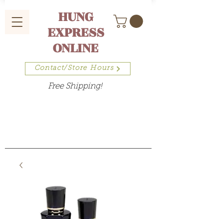
HUNG
EXPRESS
ONLINE
Contact/Store Hours
Free Shipping!