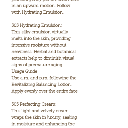
in an upward motion. Follow
with Hydrating Emulsion.
505 Hydrating Emulsion:
This silky emulsion virtually
melts into the skin, providing
intensive moisture without
heaviness. Herbal and botanical
extracts help to diminish visual
signs of premature aging.
Usage Guide
Use a.m. and p.m. following the
Revitalizing Balancing Lotion.
Apply evenly over the entire face.
505 Perfecting Cream:
This light and velvety cream
wraps the skin in luxury, sealing
in moisture and enhancing the