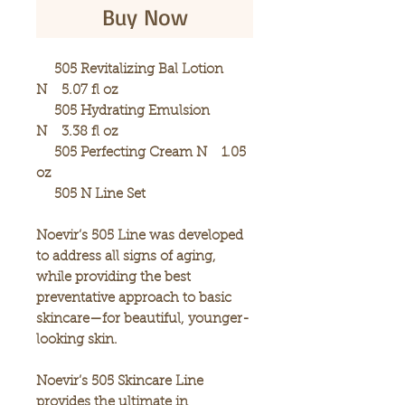
Buy Now
505 Revitalizing Bal Lotion
N 5.07 fl oz
505 Hydrating Emulsion
N 3.38 fl oz
505 Perfecting Cream N 1.05
oz
505 N Line Set
Noevir’s 505 Line was developed
to address all signs of aging,
while providing the best
preventative approach to basic
skincare—for beautiful, younger-
looking skin.
Noevir’s 505 Skincare Line
provides the ultimate in