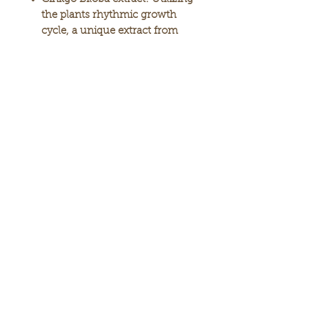
the plants rhythmic growth
cycle, a unique extract from
the buds was added to help
support skin’s natural
regeneration process.
Loquat and Melissa leaf
extracts:
Help nourish and
support skin’s physical
structure, while they increase
the natural moisturizing
content—for supple, plumper-
looking skin.
Natural silk protein:
An
abundant source of amino
acids, silk protein moisturizes
and conditions the skin, as it
helps support collagen repair.
Microcapsulated Ceramide
Complex:
Concentrated