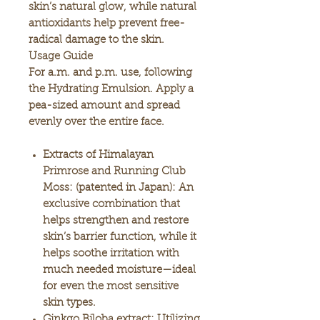
skin’s natural glow, while natural
antioxidants help prevent free-
radical damage to the skin.
Usage Guide
For a.m. and p.m. use, following
the Hydrating Emulsion. Apply a
pea-sized amount and spread
evenly over the entire face.
Extracts of Himalayan
Primrose and Running Club
Moss:
(patented in Japan): An
exclusive combination that
helps strengthen and restore
skin’s barrier function, while it
helps soothe irritation with
much needed moisture—ideal
for even the most sensitive
skin types.
Ginkgo Biloba extract:
Utilizing