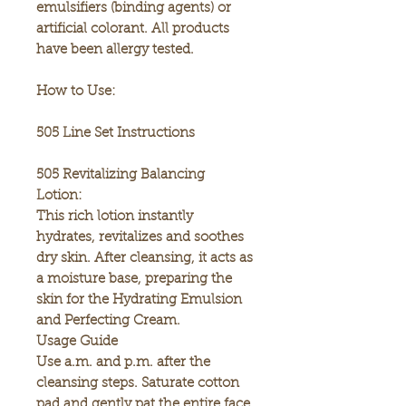
emulsifiers (binding agents) or
artificial colorant. All products
have been allergy tested.
How to Use:
505 Line Set Instructions
505 Revitalizing Balancing
Lotion:
This rich lotion instantly
hydrates, revitalizes and soothes
dry skin. After cleansing, it acts as
a moisture base, preparing the
skin for the Hydrating Emulsion
and Perfecting Cream.
Usage Guide
Use a.m. and p.m. after the
cleansing steps. Saturate cotton
pad and gently pat the entire face