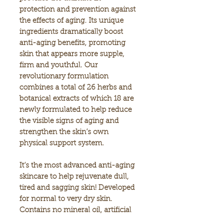
protection and prevention against
the effects of aging. Its unique
ingredients dramatically boost
anti-aging benefits, promoting
skin that appears more supple,
firm and youthful. Our
revolutionary formulation
combines a total of 26 herbs and
botanical extracts of which 18 are
newly formulated to help reduce
the visible signs of aging and
strengthen the skin’s own
physical support system.
It’s the most advanced anti-aging
skincare to help rejuvenate dull,
tired and sagging skin! Developed
for normal to very dry skin.
Contains no mineral oil, artificial