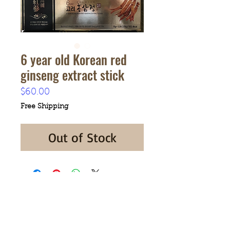
6 year old Korean red
ginseng extract stick
Price
$60.00
Free Shipping
Out of Stock