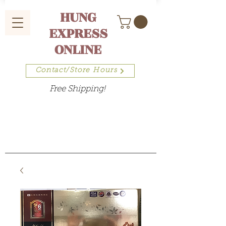
HUNG
EXPRESS
ONLINE
Contact/Store Hours
Free Shipping!