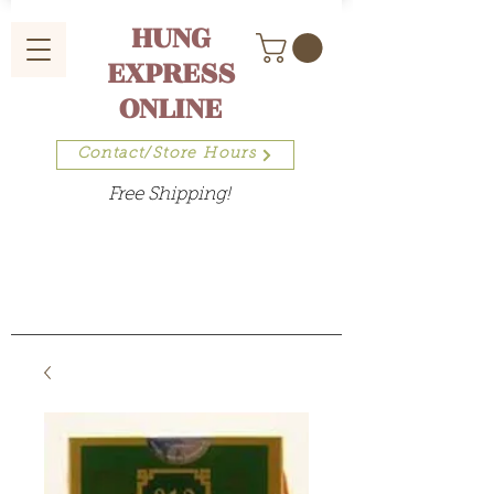
HUNG
EXPRESS
ONLINE
Contact/Store Hours
Free Shipping!