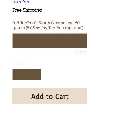
Price
$39.99
Free Shipping
913 TenRen's King's Oolong tea 150
grams (5.03 oz) by Ten Ren (optional)
0/500
Quantity
*
Add to Cart
Buy Now
T888 913 TenRen's King's Oolong