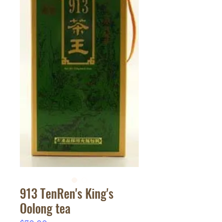
913 TenRen's King's
Oolong tea