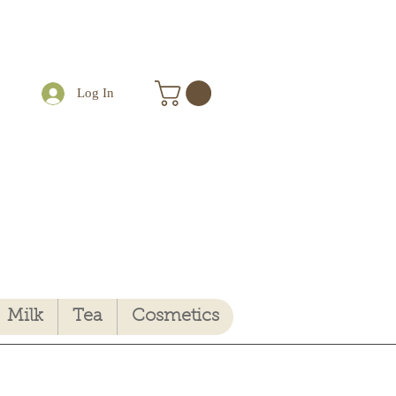
Log In
Milk
Tea
Cosmetics