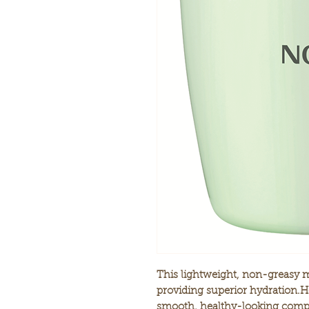
This lightweight, non-greasy m
providing superior hydration.He
smooth, healthy-looking comp