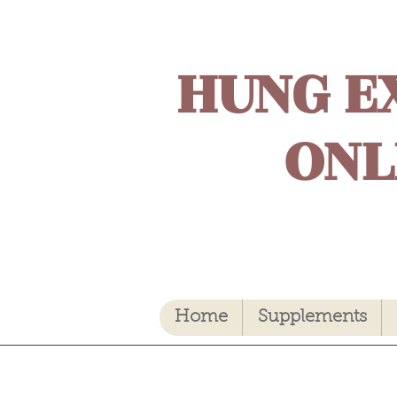
HUNG E
ONL
Home
Supplements