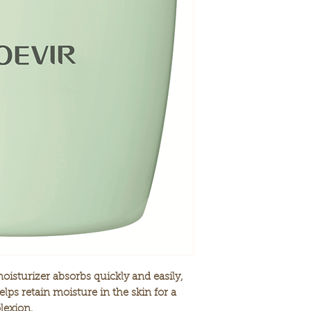
cells, while enco
METHYLPARABEN,
in a compact or
22 herbal and bot
synergistically to
Gentle and light 
application, yet 
Soothing scent of
ideal relaxation 
* patented in Japan
NET WT. 3.88 fl oz
oisturizer absorbs quickly and easily,
lps retain moisture in the skin for a
lexion.