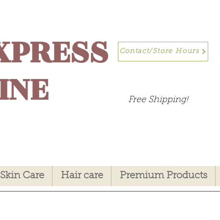
XPRESS
Contact/Store Hours
INE
Free Shipping!
Skin Care
Hair care
Premium Products