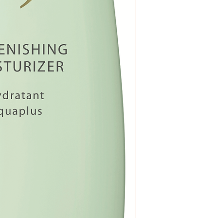
XANTHAN GUM, C
barrier. However,
PALMITAMIDE, BE
decline with age,
CHINENSIS (JOJOB
uneven. Lipid-ric
STEARIC ACID, GL
sphingolipids, le
KERNELATE/OLIV
support skin’s int
ATE,HYDROXYLAT
function and help
ALPINUM EXTRACT,
Increase moisture
FLOWER EXTRACT,
combination of w
(SAKE), SOLUBLE
(Natural Moisturi
(OLIVE) LEAF EXT
peptides and ferm
CHIMAPHILA UMBE
increases water 
SIMMONDSIA CHIN
its moisture-holdi
EXTRACT, HYDRO
Uniquely blende
HYALURONATE, AL
extracts : Extrac
EXTRACT, TUSSILA
wintergreen leaf, 
FLOWER EXTRACT, 
Himalayan primr
EXTRACT, ARTEMI
clubmoss* reach f
CENTELLA ASIATI
surface to reinfor
CLAVATUM EXTRAC
Synergistic benef
KERNEL EXTRACT,
flower, marshmal
EXTRACT, CERAMI
extracts : Addres
GLUTAMATE, SODI