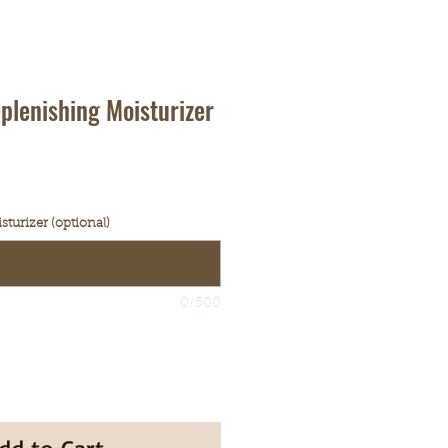
plenishing Moisturizer
turizer (optional)
0/500