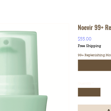
Noevir 99+ Re
Price
$55.00
Free Shipping
99+ Replenishing Mois
Quantity
*