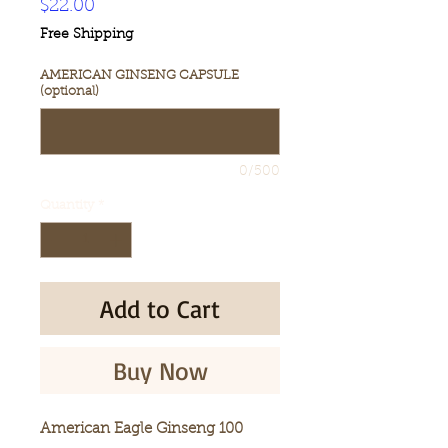
Price
$22.00
Free Shipping
AMERICAN GINSENG CAPSULE
(optional)
0/500
Quantity
*
Add to Cart
Buy Now
American Eagle Ginseng 100