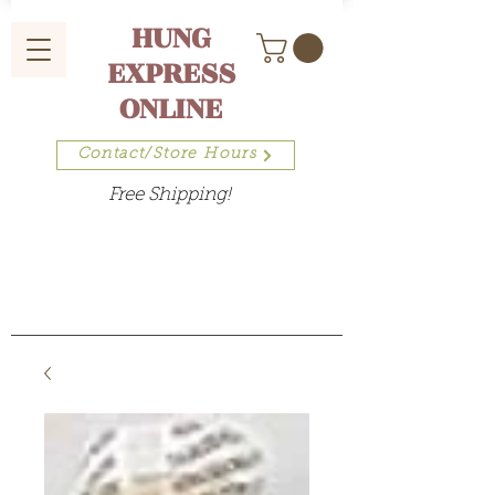
HUNG
EXPRESS
ONLINE
Contact/Store Hours
Free Shipping!