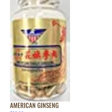
AMERICAN GINSENG