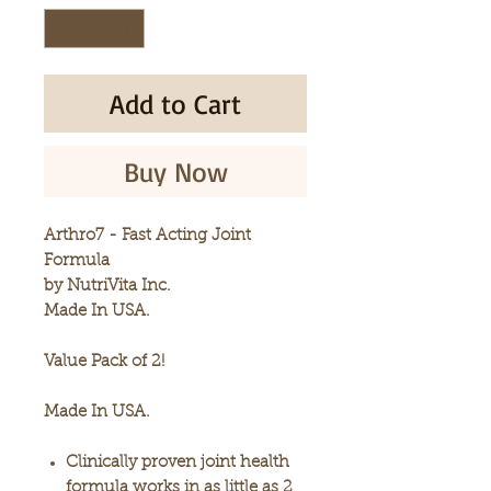
Add to Cart
Buy Now
Arthro7 - Fast Acting Joint
Formula
by NutriVita Inc.
Made In USA.
Value Pack of 2!
Made In USA.
Clinically proven joint health
formula works in as little as 2