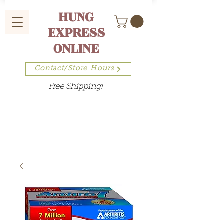
HUNG
EXPRESS
ONLINE
Contact/Store Hours
Free Shipping!