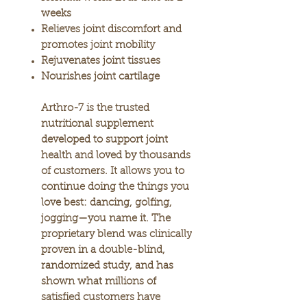
weeks
Relieves joint discomfort and
promotes joint mobility
​​​​​​​Rejuvenates joint tissues
​​​​​​​Nourishes joint cartilage
​​​​​​​Arthro-7 is the trusted
nutritional supplement
developed to support joint
health and loved by thousands
of customers. It allows you to
continue doing the things you
love best: dancing, golfing,
jogging—you name it. The
proprietary blend was clinically
proven in a double-blind,
randomized study, and has
shown what millions of
satisfied customers have