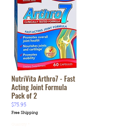
NutriVita Arthro7 - Fast
Acting Joint Formula
Pack of 2
Price
$75.95
Free Shipping
Quantity
*