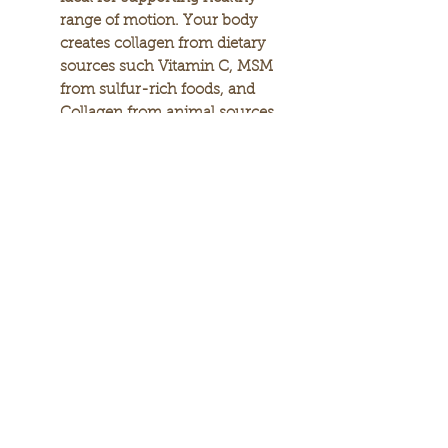
range of motion. Your body
creates collagen from dietary
sources such Vitamin C, MSM
from sulfur-rich foods, and
Collagen from animal sources.
Additional compounds such
as CMO help lubricate the
joints to aid mobility while
enzymes such as Bromelain,
Lipase, and the spice Turmeric
help promote healthy
circulation in joints to help
soothe them.In a 12-week,
double-blind, placebo-
controlled, clinical study
conducted on 64 men and
women who had mobility
issues, 74.5% of the
participants in the Arthro-7