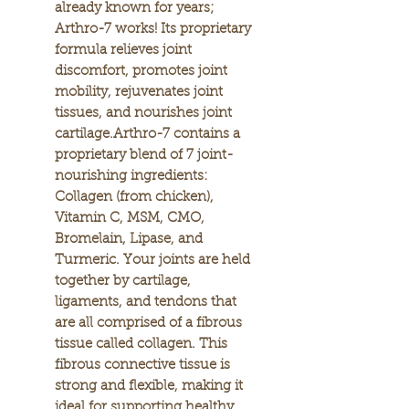
already known for years;
Arthro-7 works! Its proprietary
formula relieves joint
discomfort, promotes joint
mobility, rejuvenates joint
tissues, and nourishes joint
cartilage.Arthro-7 contains a
proprietary blend of 7 joint-
nourishing ingredients:
Collagen (from chicken),
Vitamin C, MSM, CMO,
Bromelain, Lipase, and
Turmeric. Your joints are held
together by cartilage,
ligaments, and tendons that
are all comprised of a fibrous
tissue called collagen. This
fibrous connective tissue is
strong and flexible, making it
ideal for supporting healthy