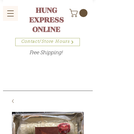
HUNG
EXPRESS
ONLINE
Contact/Store Hours
Free Shipping!