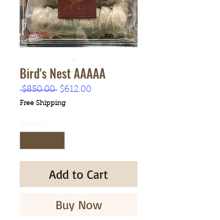
Bird's Nest AAAAA
Regular
Sale
 $850.00 
$612.00
Price
Price
Free Shipping
Quantity
*
Add to Cart
Buy Now