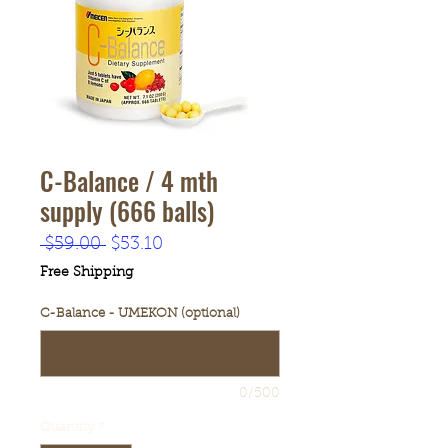
C-Balance / 4 mth
supply (666 balls)
Regular
Sale
 $59.00 
$53.10
Price
Price
Free Shipping
C-Balance - UMEKON (optional)
0/500
Quantity
*