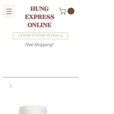
HUNG
EXPRESS
ONLINE
Contact/Store Hours
Free Shipping!