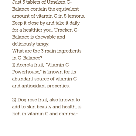
Just 5 tablets of Umeken C-
Balance contain the equivalent
amount of vitamin C in 8 lemons.
Keep it close by and take it daily
for a healthier you. Umeken C-
Balance is chewable and
deliciously tangy.
What are the 3 main ingredients
in C-Balance?
1)
Acerola fruit
, “Vitamin C
Powerhouse,” is known for its
abundant source of vitamin C
and antioxidant properties.
2)
Dog rose fruit
, also known to
add to skin beauty and health, is
rich in vitamin C and gamma-
linolenic acid.
3)
Lemon
, is rich in vitamin C and