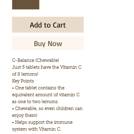
Add to Cart
Buy Now
C-Balance (Chewable)
Just 5 tablets have the Vitamin C
of 8 lemons!
Key Points
• One tablet contains the
equivalent amount of vitamin C
as one to two lemons.
• Chewable, so even children can
enjoy them!
• Helps support the immune
system with Vitamin C.