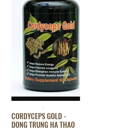
CORDYCEPS GOLD -
DONG TRUNG HA THAO