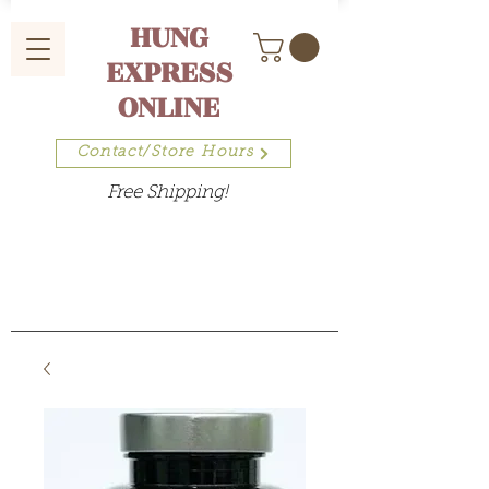
HUNG
EXPRESS
ONLINE
Contact/Store Hours
Free Shipping!