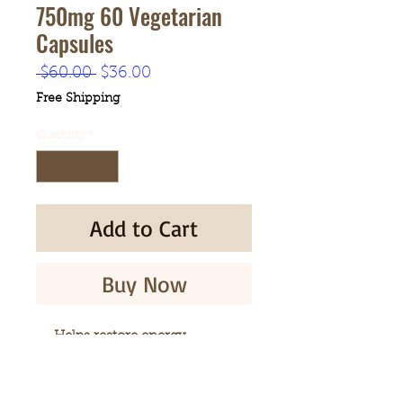
750mg 60 Vegetarian
Capsules
Regular
Sale
 $60.00 
$36.00
Price
Price
Free Shipping
Quantity
*
Add to Cart
Buy Now
Helps restore energy
Helps promote longevity
Helps strengthen immune
system