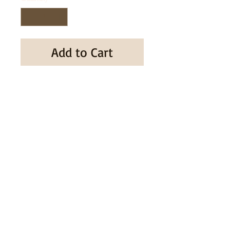
Add to Cart
Buy Now
SUBSCRIBE