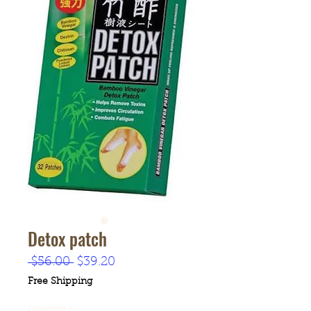
Detox patch
Regular
Sale
 $56.00 
$39.20
Price
Price
Free Shipping
Quantity
*