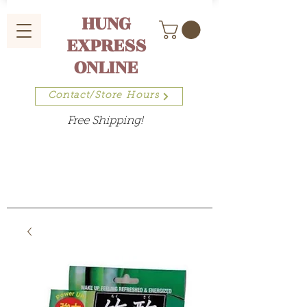
HUNG
EXPRESS
ONLINE
Contact/Store Hours
Free Shipping!