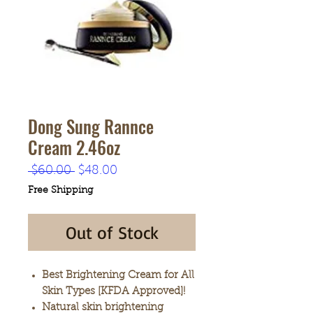
Dong Sung Rannce
Cream 2.46oz
Regular
Sale
 $60.00 
$48.00
Price
Price
Free Shipping
Out of Stock
Best Brightening Cream for All
Skin Types [KFDA Approved]!
Natural skin brightening