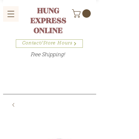
HUNG
EXPRESS
ONLINE
Contact/Store Hours
Free Shipping!