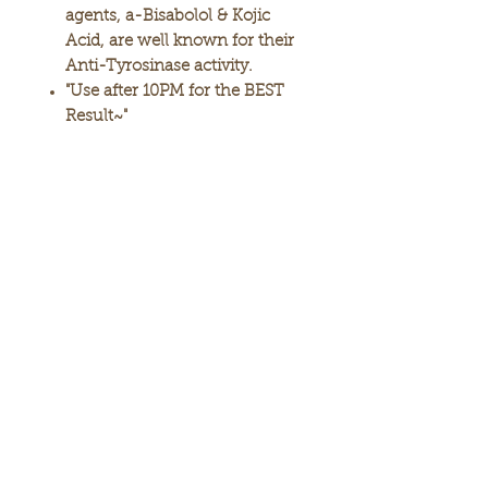
agents, a-Bisabolol & Kojic
Acid, are well known for their
Anti-Tyrosinase activity.
"Use after 10PM for the BEST
Result~"
2.46 oz / 70 g
MADE IN KOREA
SUBSCRIBE
*Legal Disclaimer: Unless otherwise stated, product