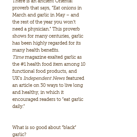
There is an ancient Oriental
proverb that says, “Eat onions in
March and garlic in May – and
the rest of the year you won’t
need a physician.” This proverb
shows for many centuries, garlic
has been highly regarded for its
many health benefits.
Time
magazine exalted garlic as
the #1 health food item among 10
functional food products, and
UK’s
Independent News
featured
an article on 30 ways to live long
and healthy, in which it
encouraged readers to “eat garlic
daily.”
What is so good about “black”
garlic?