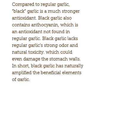
Compared to regular garlic,
“black” garlic is a much stronger
antioxidant. Black garlic also
contains anthocyanin, which is
an antioxidant not found in
regular garlic. Black garlic lacks
regular garlic’s strong odor and
natural toxicity. which could
even damage the stomach walls.
In short, black garlic has naturally
amplified the beneficial elements
of garlic.
What is so special about Umeken
Black Garlic Extract Balls?
Fresh garlic cultivated from
Japan’s Aomori region is
carefully selected and put
through a special month-long