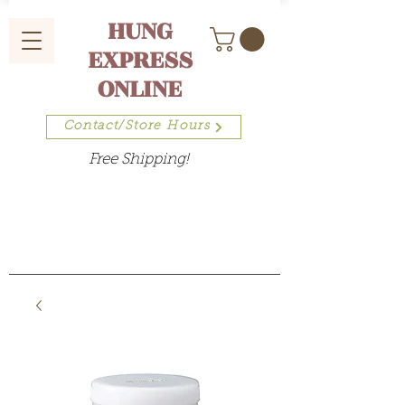
HUNG
EXPRESS
ONLINE
Contact/Store Hours
Free Shipping!