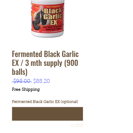
Fermented Black Garlic
EX / 3 mth supply (900
balls)
Regular
Sale
 $98.00 
$88.20
Price
Price
Free Shipping
Fermented Black Garlic EX (optional)
0/500