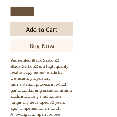
Quantity
*
Add to Cart
Buy Now
Fermented Black Garlic EX
Black Garlic EX is a high quality
health supplement made by
Umeken’s proprietary
fermentation process in which
garlic containing essential amino
acids including methionine
(originally developed 30 years
ago) is ripened for a month.
Allowing it to ripen for one