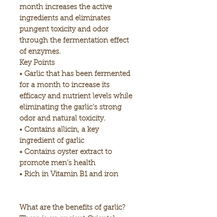
month increases the active
ingredients and eliminates
pungent toxicity and odor
through the fermentation effect
of enzymes.
Key Points
• Garlic that has been fermented
for a month to increase its
efficacy and nutrient levels while
eliminating the garlic’s strong
odor and natural toxicity.
• Contains allicin, a key
ingredient of garlic
• Contains oyster extract to
promote men’s health
• Rich in Vitamin B1 and iron
What are the benefits of garlic?