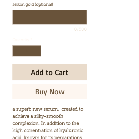
serum gold (optional)
0/500
Quantity
*
Add to Cart
Buy Now
a superb new serum, created to
achieve a silky-smooth
complexion. In addition to the
high conentration of hyaluronic
acid, known for its perparations.