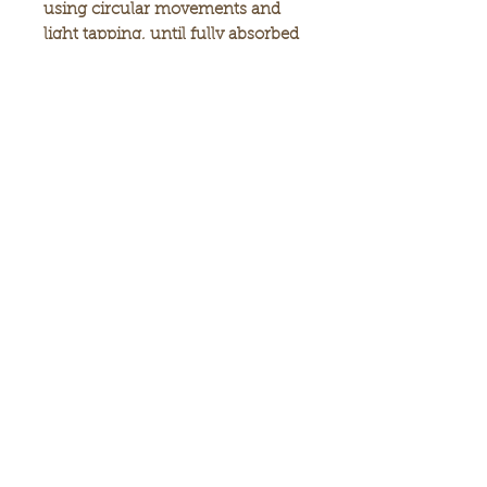
using circular movements and
light tapping, until fully absorbed
. Suiable for skin around the eyes,
too. For best results use once
daily, and complete your skin
care routine by applying GOLDI's
Moisturizing Cream.
Warnings: used only as directed.
Do not ingest. Avoid contact with
eyes. For external use only, Keep
away fromn children. Don not
use if you are hypersensitive to
one of the ingredients. Keep in a
cool place, protected from
sunligh.
Made in israel