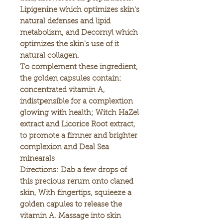
Lipigenine which optimizes skin's
natural defenses and lipid
metabolism, and Decornyl which
optimizes the skin's use of it
natural collagen.
To complement these ingredient,
the golden capsules contain:
concentrated vitamin A,
indistpensible for a complextion
glowing with health; Witch HaZel
extract and Licorice Root extract,
to promote a firnner and brighter
complexion and Deal Sea
minearals
Directions: Dab a few drops of
this precious rerum onto claned
skin, With fingertips, squieeze a
golden capules to release the
vitamin A. Massage into skin