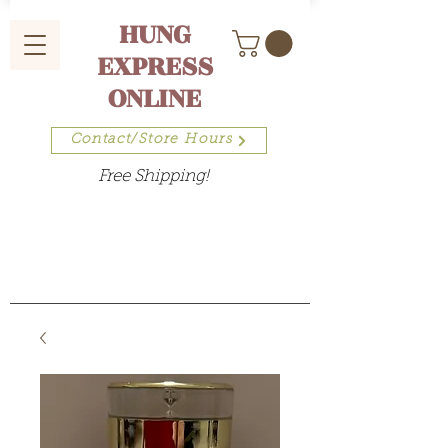
HUNG
EXPRESS
ONLINE
Contact/Store Hours
Free Shipping!