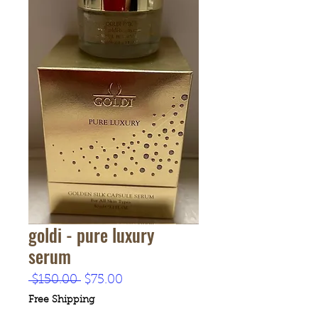
goldi - pure luxury
serum
Regular
Sale
 $150.00 
$75.00
Price
Price
Free Shipping