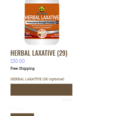
HERBAL LAXATIVE (29)
Price
$30.00
Free Shipping
HERBAL LAXATIVE (29) (optional)
0/500
Quantity
*