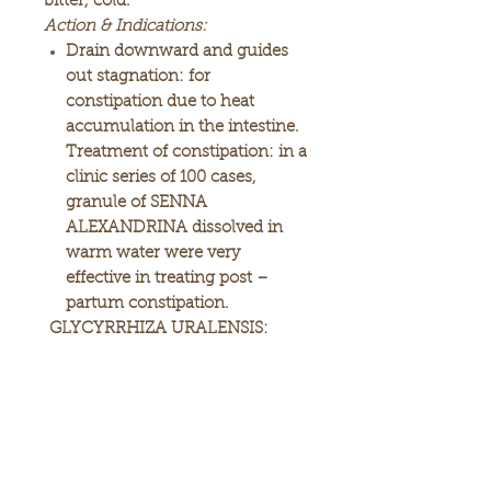
bitter, cold.
Action & Indications:
Drain downward and guides
out stagnation: for
constipation due to heat
accumulation in the intestine.
Treatment of constipation: in a
clinic series of 100 cases,
granule of SENNA
ALEXANDRINA dissolved in
warm water were very
effective in treating post –
partum constipation.
GLYCYRRHIZA URALENSIS:
sweet, neutral, warm.
Action & Indications:
Tonifies the spleen and
augments the qi, commonly
used for spleen deficiency with
shortness of breath, lassitude,