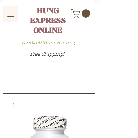
HUNG
EXPRESS
ONLINE
Contact/Store Hours
Free Shipping!