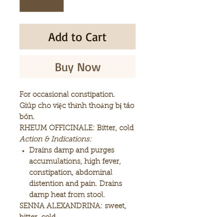
Add to Cart
Buy Now
For occasional constipation.
Giúp cho việc thỉnh thoảng bị táo
bón.
RHEUM OFFICINALE: Bitter, cold
Action & Indications:
Drains damp and purges
accumulations, high fever,
constipation, abdominal
distention and pain. Drains
damp heat from stool.
SENNA ALEXANDRINA: sweet,