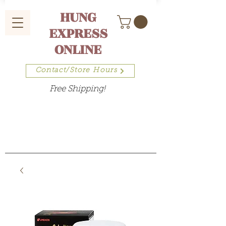
HUNG
EXPRESS
ONLINE
Contact/Store Hours
Free Shipping!