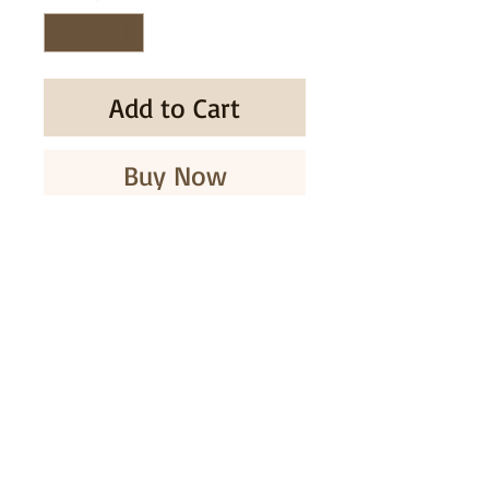
Add to Cart
Buy Now
* Take 8 balls a day.
* Before bed.
SUBSCRIBE