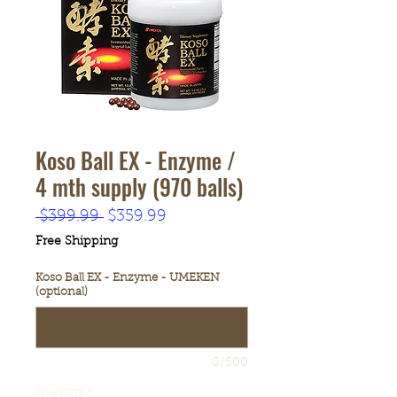
Koso Ball EX - Enzyme /
4 mth supply (970 balls)
Regular
Sale
 $399.99 
$359.99
Price
Price
Free Shipping
Koso Ball EX - Enzyme - UMEKEN
(optional)
0/500
Quantity
*