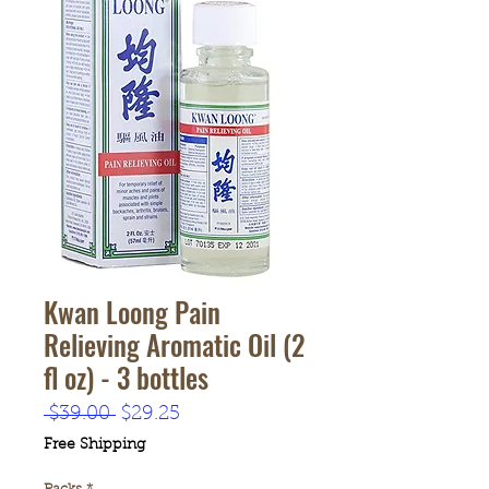
Kwan Loong Pain
Relieving Aromatic Oil (2
fl oz) - 3 bottles
Regular
Sale
 $39.00 
$29.25
Price
Price
Free Shipping