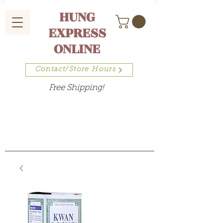
HUNG
EXPRESS
ONLINE
Contact/Store Hours
Free Shipping!