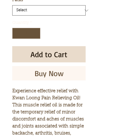
Packs
*
Quantity
*
Add to Cart
Buy Now
Experience effective relief with
Kwan Loong Pain Relieving Oil!
This muscle relief oil is made for
the temporary relief of minor
discomfort and aches of muscles
and joints associated with simple
backache, arthritis, bruises,