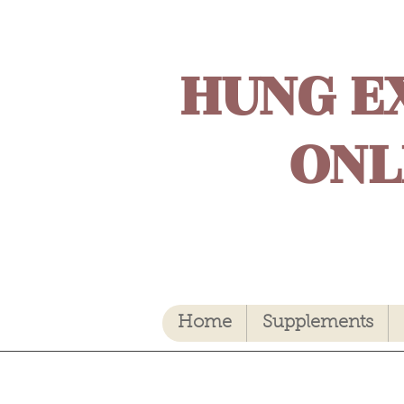
HUNG E
ONL
Home
Supplements