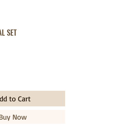
AL SET
dd to Cart
Buy Now