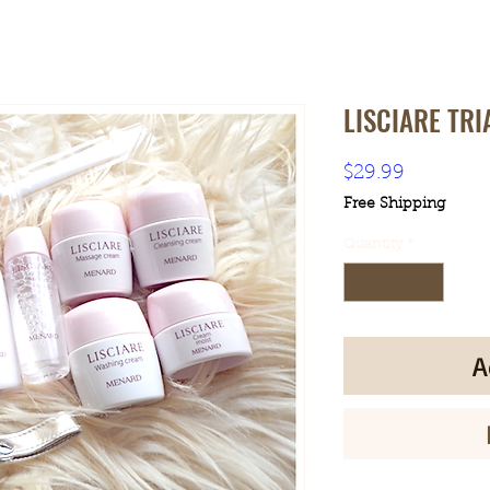
LISCIARE TRI
Price
$29.99
Free Shipping
Quantity
*
A