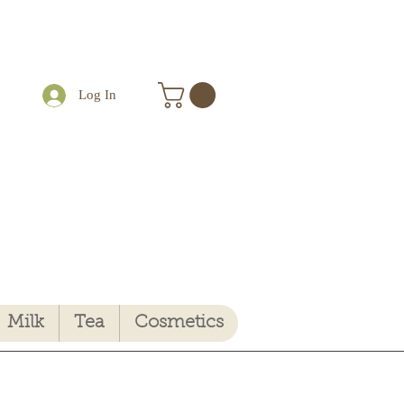
Log In
Milk
Tea
Cosmetics