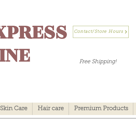
XPRESS
Contact/Store Hours
INE
Free Shipping!
Skin Care
Hair care
Premium Products