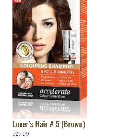
Lover's Hair # 5 (Brown)
Price
$27.99