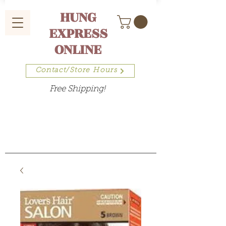
HUNG
EXPRESS
ONLINE
Contact/Store Hours
Free Shipping!