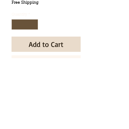
Free Shipping
Quantity
*
Add to Cart
Buy Now
Made in Korea