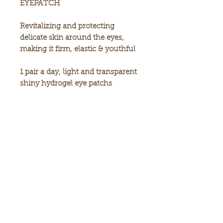
EYEPATCH
Revitalizing and protecting
delicate skin around the eyes,
making it firm, elastic & youthful
1 pair a day, light and transparent
shiny hydrogel eye patchs
90g/60each
Made in Korea