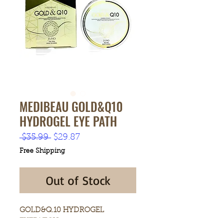
MEDIBEAU GOLD&Q10
HYDROGEL EYE PATH
Regular
Sale
 $35.99 
$29.87
Price
Price
Free Shipping
Out of Stock
GOLD&Q.10 HYDROGEL