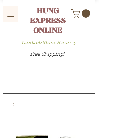
HUNG
EXPRESS
ONLINE
Contact/Store Hours
Free Shipping!