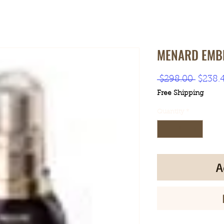
MENARD EMBL
Regula
 $298.00 
$238.
Price
Free Shipping
Quantity
*
A