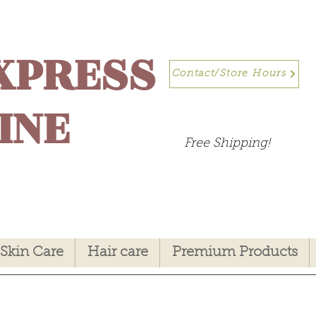
XPRESS
Contact/Store Hours
INE
Free Shipping!
Skin Care
Hair care
Premium Products