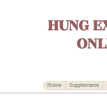
HUNG E
ONL
Home
Supplements