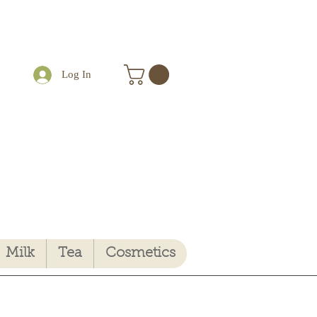
Log In
Milk
Tea
Cosmetics