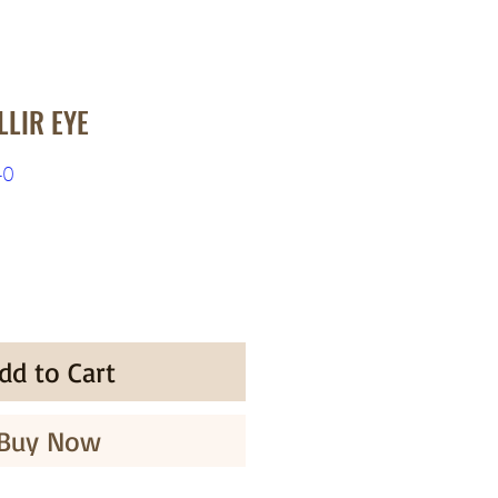
LIR EYE
r
Sale
40
Price
dd to Cart
Buy Now