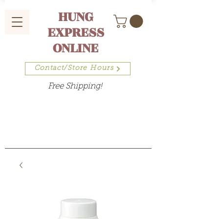
HUNG
EXPRESS
ONLINE
Contact/Store Hours
Free Shipping!