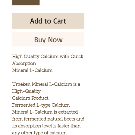
Add to Cart
Buy Now
High Quality Calcium with Quick
Absorption
Mineral L-Calcium
Umeken Mineral L-Calcium is a
High-Quality
Calcium Product.
Fermented L-type Calcium
Mineral L-Calcium is extracted
from fermented natural beets and
its absorption level is faster than
any other type of calcium