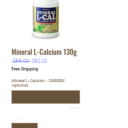
Mineral L-Calcium 130g
Regular
Sale
 $69.00 
$62.10
Price
Price
Free Shipping
Mineral L-Calcium - UMEKEN
(optional)
0/500
Quantity
*