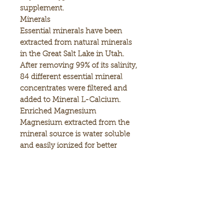
supplement.
Minerals
Essential minerals have been
extracted from natural minerals
in the Great Salt Lake in Utah.
After removing 99% of its salinity,
84 different essential mineral
concentrates were filtered and
added to Mineral L-Calcium.
Enriched Magnesium
Magnesium extracted from the
mineral source is water soluble
and easily ionized for better
absorption.
Vitamin D3 for Stronger Bones
Vitamin D3 is added to
supplement your bone health.
Convenience
You can add the Mineral L-