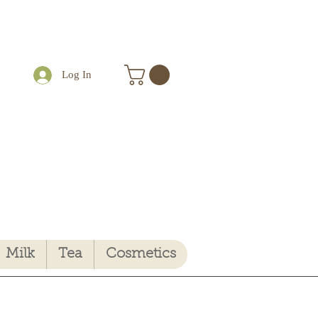
Log In
Milk
Tea
Cosmetics