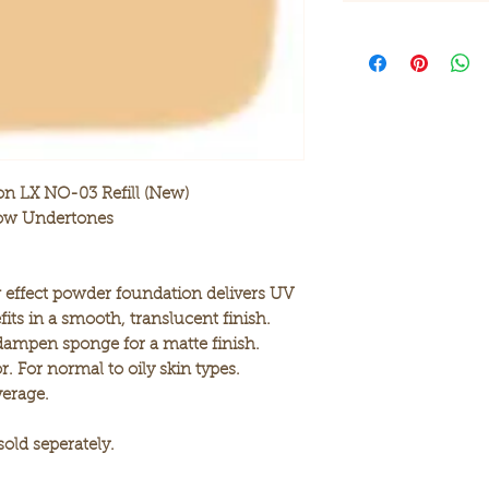
n LX NO-03 Refill (New)
ow Undertones
ng effect powder foundation delivers UV
its in a smooth, translucent finish.
 dampen sponge for a matte finish.
r. For normal to oily skin types.
erage.
sold seperately.