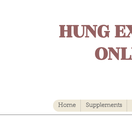
HUNG E
ONL
Home
Supplements