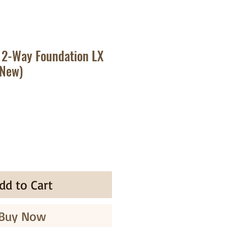
 2-Way Foundation LX
(New)
ale
rice
dd to Cart
Buy Now