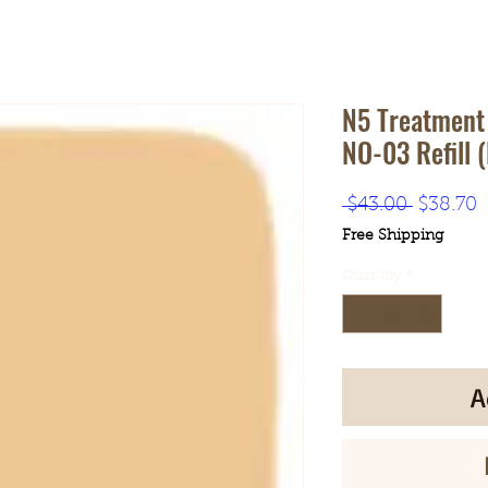
N5 Treatment
NO-03 Refill 
Regular
S
 $43.00 
$38.70
Price
P
Free Shipping
Quantity
*
A