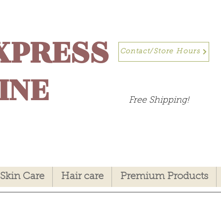
XPRESS
Contact/Store Hours
INE
Free Shipping!
Skin Care
Hair care
Premium Products