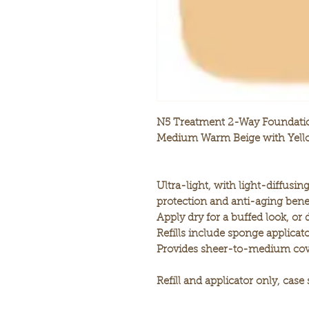
N5 Treatment 2-Way Foundatio
Medium Warm Beige with Yell
Ultra-light, with light-diffusi
protection and anti-aging benef
Apply dry for a buffed look, or
Refills include sponge applicato
Provides sheer-to-medium cov
Refill and applicator only, case 