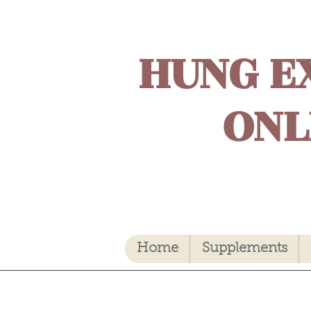
HUNG E
ONL
Home
Supplements