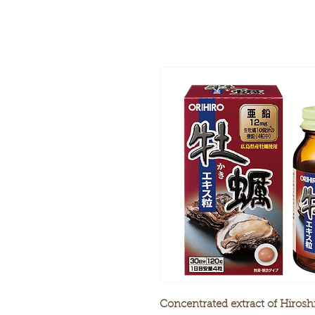
Concentrated extract of Hirosh