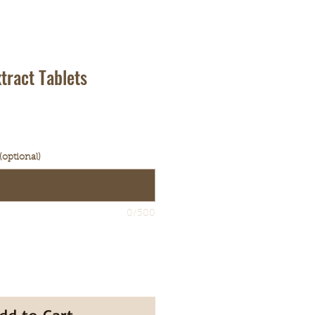
tract Tablets
ale
rice
(optional)
0/500