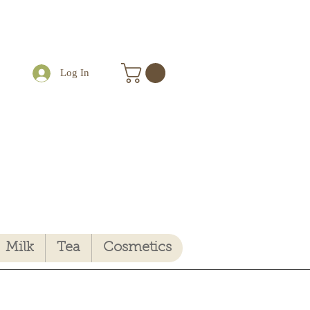
Log In
Milk
Tea
Cosmetics