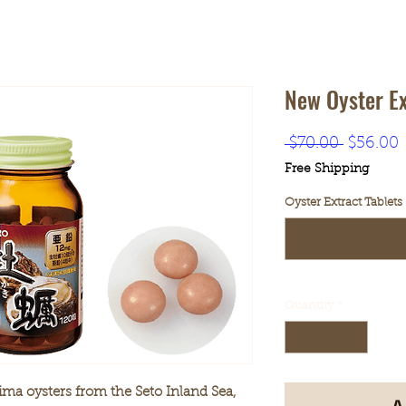
New Oyster Ex
Regular
S
 $70.00 
$56.00
Price
P
Free Shipping
Oyster Extract Tablets 
Quantity
*
ima oysters from the Seto Inland Sea,