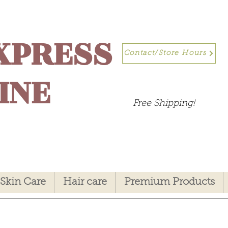
XPRESS
Contact/Store Hours
INE
Free Shipping!
Skin Care
Hair care
Premium Products