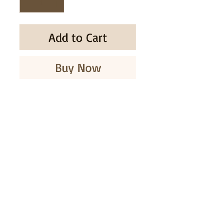
Add to Cart
Buy Now
NOEVIR NATURALCODE BIS
MELTY GLOSS
SUBSCRIBE