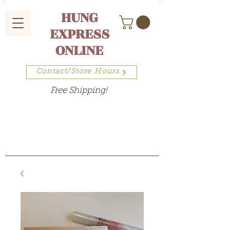
HUNG
EXPRESS
ONLINE
Contact/Store Hours
Free Shipping!