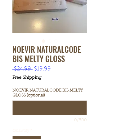
NOEVIR NATURALCODE
BIS MELTY GLOSS
Regular
Sale
 $24.99 
$19.99
Price
Price
Free Shipping
NOEVIR NATURALCODE BIS MELTY
GLOSS (optional)
0/500
Quantity
*