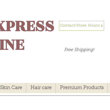
XPRESS
Contact/Store Hours
INE
Free Shipping!
Skin Care
Hair care
Premium Products