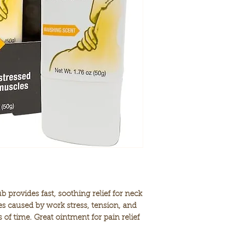
neck and shoulde
PERFECT ANYTIME
the gym, or wher
soothing rub that
ligament soreness
CAMPHOR & MENT
relieving cream i
ingredients camp
(10%)—two common
relieve minor mus
EASY TO USE. Si
affected areas an
absorbed into the
WORKS WHERE IT
used for nearly 1
the world. It is f
provides fast, soothing relief for neck
s caused by work stress, tension, and
s of time. Great ointment for pain relief