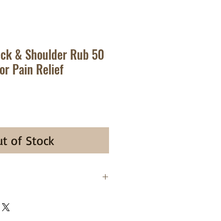
eck & Shoulder Rub 50
or Pain Relief
t of Stock
. Tiger Balm Neck & Shoulder
analgesic formulated for the
 of minor aches and discomfort of