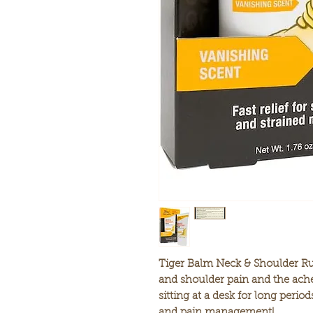
Tiger Balm Neck & Shoulder Rub 
and shoulder pain and the ache
sitting at a desk for long period
and pain management!