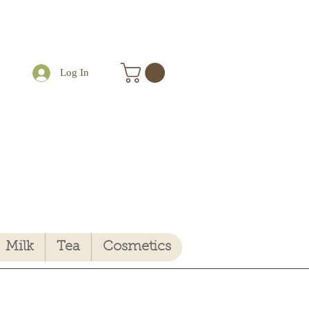
Log In
Milk
Tea
Cosmetics