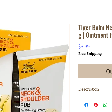
Tiger Balm N
g | Ointment f
Price
$8.99
Free Shipping
Ou
Description
SUPERIOR RELIEF
Rub is a topical 
temporary relief