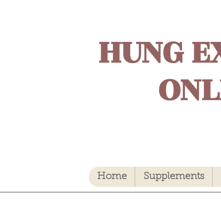
HUNG E
ONL
Home
Supplements