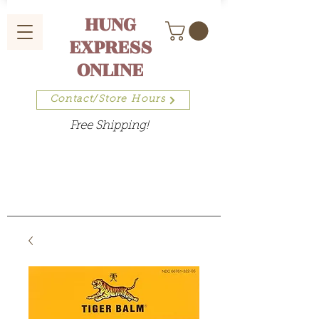
HUNG
EXPRESS
ONLINE
Contact/Store Hours
Free Shipping!