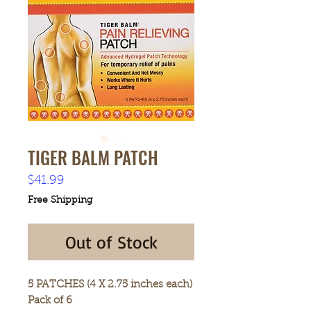
TIGER BALM PATCH
Price
$41.99
Free Shipping
Out of Stock
5 PATCHES (4 X 2.75 inches each)
Pack of 6