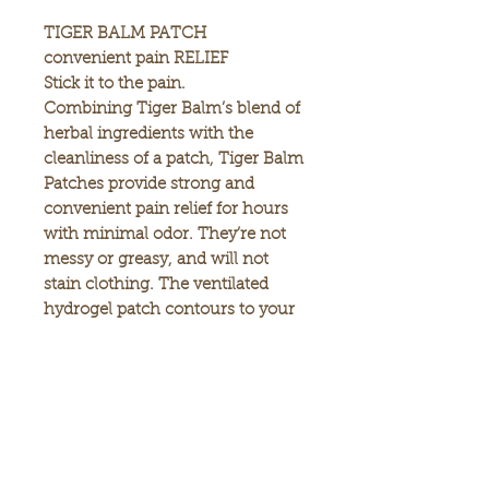
TIGER BALM PATCH
convenient pain RELIEF
Stick it to the pain.
Combining Tiger Balm’s blend of
herbal ingredients with the
cleanliness of a patch, Tiger Balm
Patches provide strong and
convenient pain relief for hours
with minimal odor. They’re not
messy or greasy, and will not
stain clothing. The ventilated
hydrogel patch contours to your
body to deliver optimal comfort
and relief, and the pull-and-peel
protective film makes it easy to
apply and painless to remove.