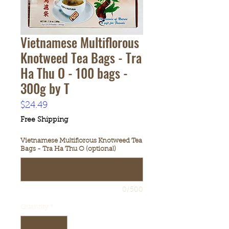
Vietnamese Multiflorous
Knotweed Tea Bags - Tra
Ha Thu O - 100 bags -
300g by T
Price
$24.49
Free Shipping
Vietnamese Multiflorous Knotweed Tea
Bags - Tra Ha Thu O (optional)
0/500
Quantity
*