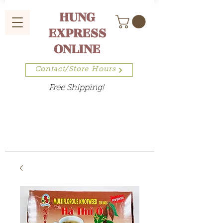
HUNG
EXPRESS
ONLINE
Contact/Store Hours
Free Shipping!