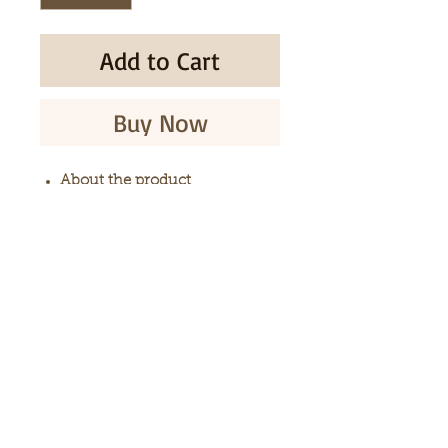
Add to Cart
Buy Now
About the product
Multiflorous Knotweed tea
bags
100% natural