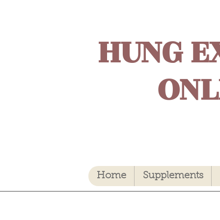
HUNG E
ONL
Home
Supplements