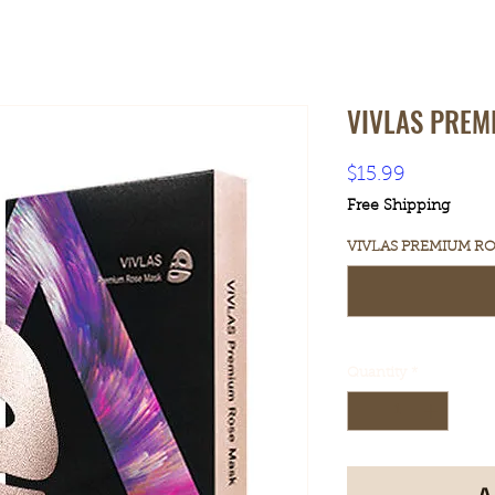
VIVLAS PREM
Price
$15.99
Free Shipping
VIVLAS PREMIUM ROS
Quantity
*