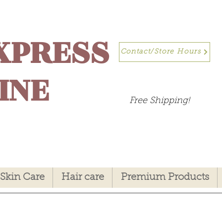
XPRESS
Contact/Store Hours
INE
Free Shipping!
Skin Care
Hair care
Premium Products