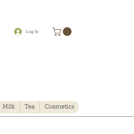
Log In
Milk
Tea
Cosmetics