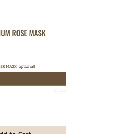
IUM ROSE MASK
E MASK (optional)
0/500