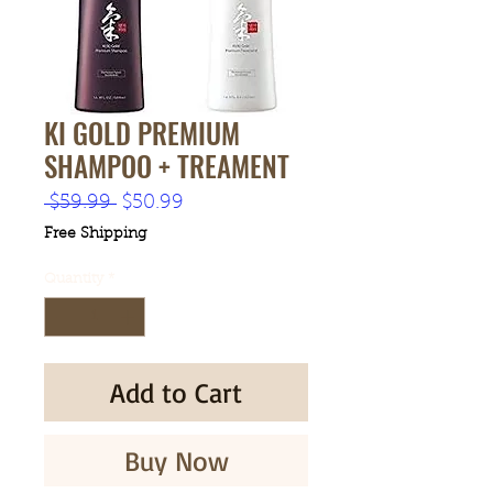
KI GOLD PREMIUM
SHAMPOO + TREAMENT
Regular
Sale
 $59.99 
$50.99
Price
Price
Free Shipping
Quantity
*
Add to Cart
Buy Now