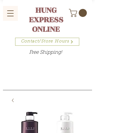
HUNG
EXPRESS
ONLINE
Contact/Store Hours
Free Shipping!