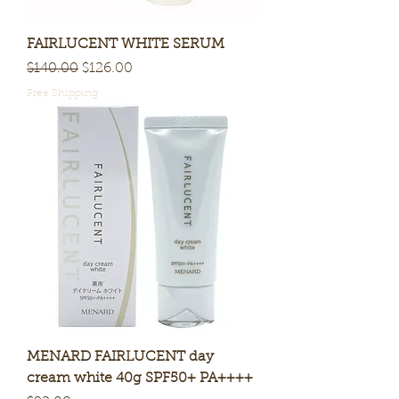
FAIRLUCENT WHITE SERUM
Regular Price
Sale Price
$140.00
$126.00
Free Shipping
MENARD FAIRLUCENT day
cream white 40g SPF50+ PA++++