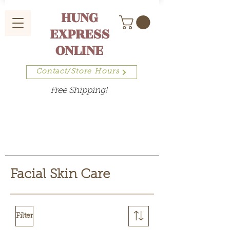
HUNG
EXPRESS
ONLINE
Contact/Store Hours
Free Shipping!
Facial Skin Care
Filter