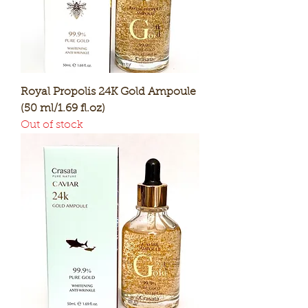
Royal Propolis 24K Gold Ampoule
(50 ml/1.69 fl.oz)
Out of stock