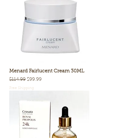
Menard Fairlucent Cream 30ML
Regular Price
Sale Price
$114.99
$99.99
Free Shipping