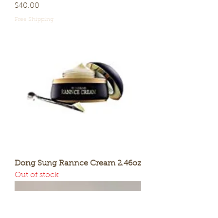
Price
$40.00
Free Shipping
Dong Sung Rannce Cream 2.46oz
Out of stock