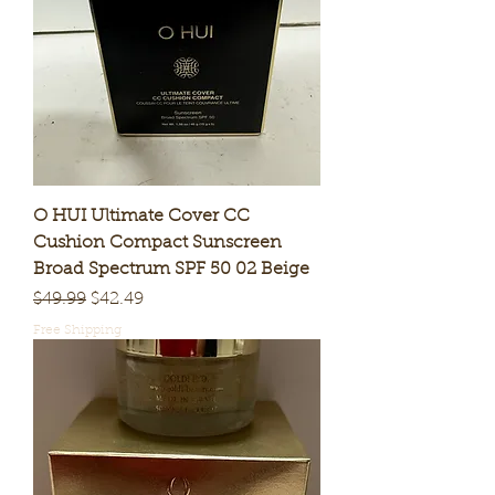
O HUI Ultimate Cover CC
Cushion Compact Sunscreen
Broad Spectrum SPF 50 02 Beige
Regular Price
Sale Price
$49.99
$42.49
Free Shipping