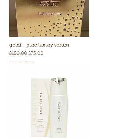
goldi - pure luxury serum
Regular Price
Sale Price
$150.00
$75.00
Free Shipping