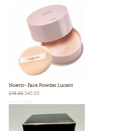
Noevir- Face Powder Lucent
Regular Price
Sale Price
$45.00
$40.00
Free Shipping