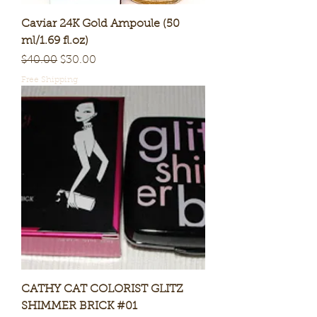
Caviar 24K Gold Ampoule (50
ml/1.69 fl.oz)
Regular Price
Sale Price
$40.00
$30.00
Free Shipping
CATHY CAT COLORIST GLITZ
SHIMMER BRICK #01