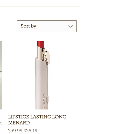
Sort by
LIPSTICK LASTING LONG -
Quick View
n
MENARD
Regular Price
Sale Price
$39.99
$35.19