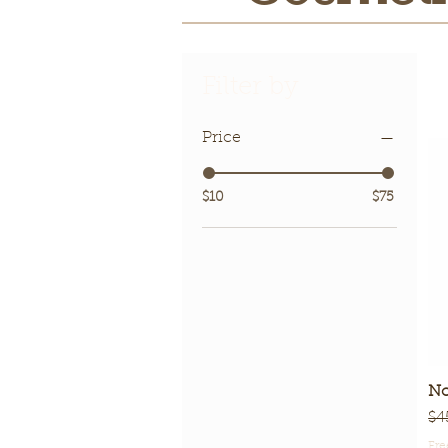
Filter by
Price
$10
$75
No
Re
$4
Fre