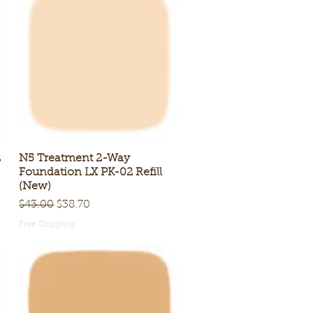
2
N5 Treatment 2-Way
Quick View
Foundation LX PK-02 Refill
(New)
Regular Price
Sale Price
$43.00
$38.70
Free Shipping