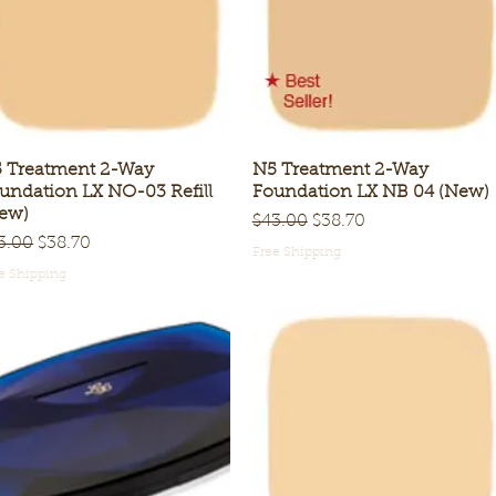
 Treatment 2-Way
Quick View
N5 Treatment 2-Way
Quick View
undation LX NO-03 Refill
Foundation LX NB 04 (New)
ew)
Regular Price
Sale Price
$43.00
$38.70
gular Price
Sale Price
3.00
$38.70
Free Shipping
e Shipping