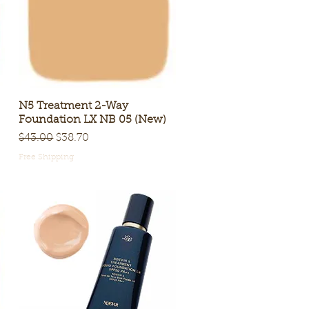
N5 Treatment 2-Way
Quick View
Foundation LX NB 05 (New)
Regular Price
Sale Price
$43.00
$38.70
Free Shipping