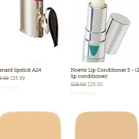
nard lipstick A24
Quick View
Noevir Lip Conditioner S - (
Quick View
lip conditioner)
gular Price
Sale Price
9.99
$35.99
Regular Price
Sale Price
$28.00
$25.00
e Shipping
Free Shipping