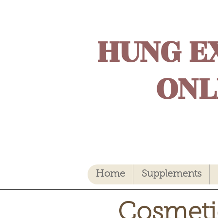
HUNG E
ONL
Home
Supplements
Cosmeti