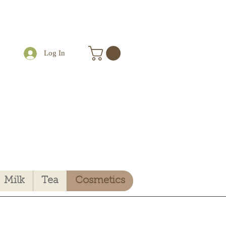
Log In
Milk
Tea
Cosmetics