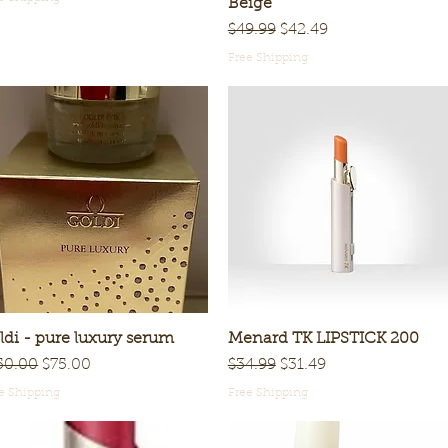
Beige
Regular Price
Sale Price
$49.99
$42.49
Free Shipping
ldi - pure luxury serum
Quick View
Menard TK LIPSTICK 200
Quick View
gular Price
Sale Price
Regular Price
Sale Price
50.00
$75.00
$34.99
$31.49
e Shipping
Free Shipping