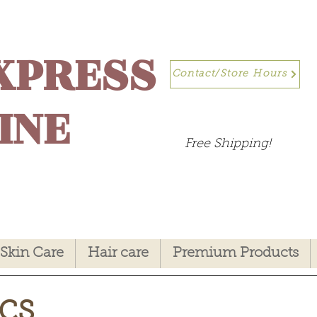
XPRESS
Contact/Store Hours
INE
Free Shipping!
Skin Care
Hair care
Premium Products
cs