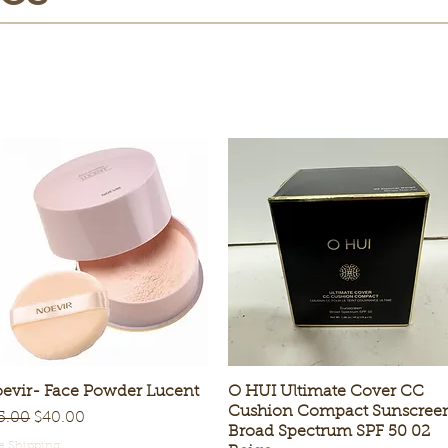
evir- Face Powder Lucent
Quick View
O HUI Ultimate Cover CC
Quick View
Cushion Compact Sunscree
gular Price
Sale Price
5.00
$40.00
Broad Spectrum SPF 50 02
e Shipping